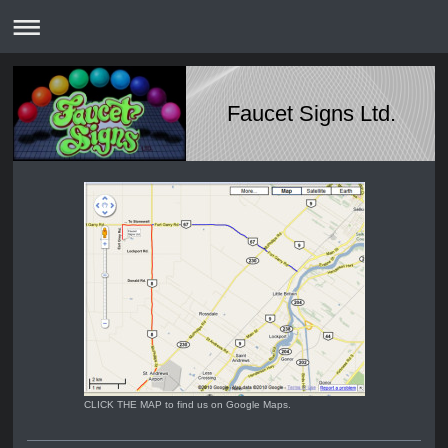
Faucet Signs Ltd.
CLICK THE MAP to find us on Google Maps.