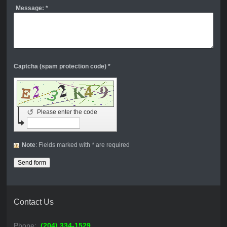
Message:
*
Captcha (spam protection code) *
↺
Please enter the code
Note
: Fields marked with
*
are required
Contact Us
Phone:
(204) 334-1529
,