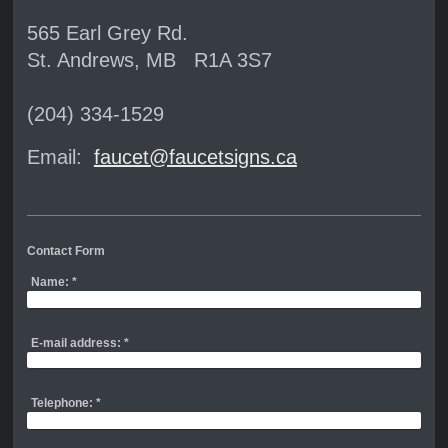
565 Earl Grey Rd.
St. Andrews, MB R1A 3S7
(204) 334-1529
Email:
faucet@faucetsigns.ca
Contact Form
Name:
*
E-mail address:
*
Telephone:
*