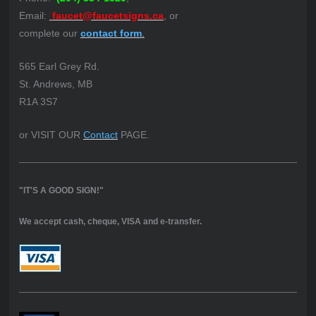
Email:
faucet@faucetsigns.ca
, or
complete our
contact form
.
565 Earl Grey Rd.
St. Andrews, MB
R1A 3S7
or VISIT OUR
Contact
PAGE.
"IT'S A GOOD SIGN!"
We accept cash, cheque, VISA and e-transfer.