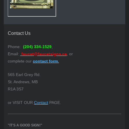
Contact Us
Phone:
(204) 334-1529
,
Email:
faucet@faucetsigns.ca
, or
complete our
contact form
.
565 Earl Grey Rd.
St. Andrews, MB
R1A 3S7
or VISIT OUR
Contact
PAGE.
"IT'S A GOOD SIGN!"