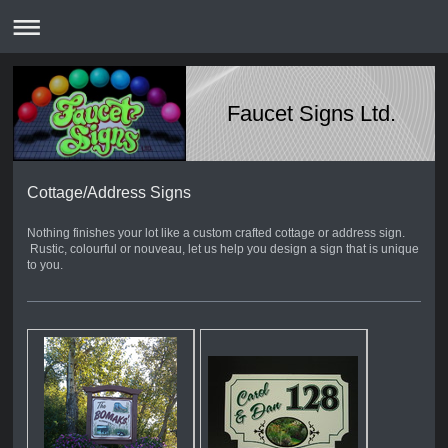
Faucet Signs Ltd.
Cottage/Address Signs
Nothing finishes your lot like a custom crafted cottage or address sign.
Rustic, colourful or nouveau, let us help you design a sign that is unique
to you.